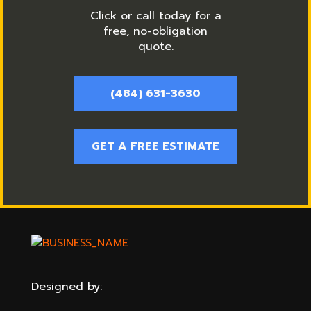
Click or call today for a
free, no-obligation
quote.
(484) 631-3630
GET A FREE ESTIMATE
Designed by: