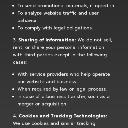
To send promotional materials, if opted-in.
To analyze website traffic and user
behavior.
To comply with legal obligations.
Sharing of Information:
We do not sell,
rent, or share your personal information
with third parties except in the following
cases:
With service providers who help operate
our website and business.
When required by law or legal process.
In case of a business transfer, such as a
merger or acquisition.
Cookies and Tracking Technologies:
We use cookies and similar tracking