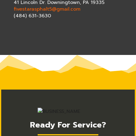
41 Lincoln Dr. Downingtown, PA 19335
fivestarasphalt5@gmail.com
(484) 631-3630
Ready For Service?