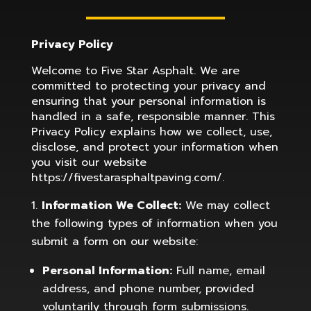
Privacy Policy
Welcome to
Five Star Asphalt
. We are
committed to protecting your privacy and
ensuring that your personal information is
handled in a safe, responsible manner. This
Privacy Policy explains how we collect, use,
disclose, and protect your information when
you visit our website
https://fivestarasphaltpaving.com/.
Information We Collect:
We may collect
the following types of information when you
submit a form on our website:
Personal Information:
Full name, email
address, and phone number, provided
voluntarily through form submissions.