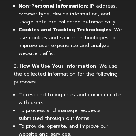
Non-Personal Information:
IP address,
browser type, device information, and
usage data are collected automatically.
Cookies and Tracking Technologies:
We
use cookies and similar technologies to
improve user experience and analyze
website traffic.
How We Use Your Information:
We use
the collected information for the following
purposes:
To respond to inquiries and communicate
with users.
To process and manage requests
submitted through our forms.
To provide, operate, and improve our
website and services.