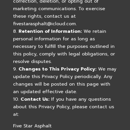
correction, deletion, or opting out of
marketing communications. To exercise
these rights, contact us at
fivestarasphalt@icloud.com
.
Retention of Information:
We retain
personal information for as long as
necessary to fulfill the purposes outlined in
this policy, comply with legal obligations, or
resolve disputes.
Changes to This Privacy Policy:
We may
update this Privacy Policy periodically. Any
changes will be posted on this page with
an updated effective date.
Contact Us:
If you have any questions
about this Privacy Policy, please contact us
at:
Five Star Asphalt