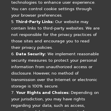
technologies to enhance user experience.
You can control cookie settings through
your browser preferences.
Third-Party Links:
Our website may
contain links to third-party websites. We are
not responsible for the privacy practices of
those sites and encourage you to read
their privacy policies.
Data Security:
We implement reasonable
security measures to protect your personal
information from unauthorized access or
disclosure. However, no method of
transmission over the Internet or electronic
storage is 100% secure.
Your Rights and Choices:
Depending on
your jurisdiction, you may have rights
regarding your data, such as access,