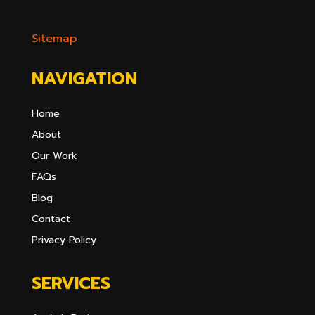
Sitemap
NAVIGATION
Home
About
Our Work
FAQs
Blog
Contact
Privacy Policy
SERVICES