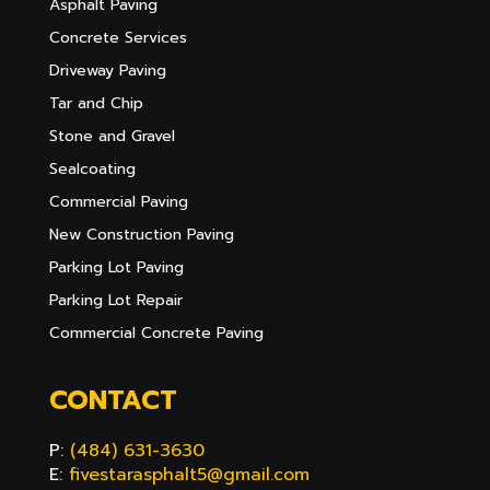
Asphalt Paving
Concrete Services
Driveway Paving
Tar and Chip
Stone and Gravel
Sealcoating
Commercial Paving
New Construction Paving
Parking Lot Paving
Parking Lot Repair
Commercial Concrete Paving
CONTACT
P:
(484) 631-3630
E:
fivestarasphalt5@gmail.com