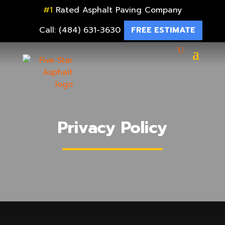
#1
Rated Asphalt Paving Company
Call: (484) 631-3630
FREE ESTIMATE
Privacy Policy