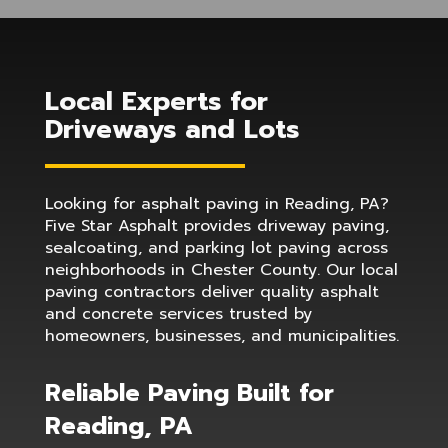
Local Experts for
Driveways and Lots
Looking for asphalt paving in Reading, PA?
Five Star Asphalt provides driveway paving,
sealcoating, and parking lot paving across
neighborhoods in Chester County. Our local
paving contractors deliver quality asphalt
and concrete services trusted by
homeowners, businesses, and municipalities.
Reliable Paving Built for
Reading, PA