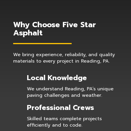
Why Choose Five Star
Asphalt
We bring experience, reliability, and quality
materials to every project in Reading, PA.
Local Knowledge
We understand Reading, PA’s unique
paving challenges and weather.
Professional Crews
Skilled teams complete projects
efficiently and to code.