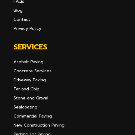
FAQs
Blog
Contact
Privacy Policy
SERVICES
Asphalt Paving
Concrete Services
Driveway Paving
Tar and Chip
Stone and Gravel
Sealcoating
Commercial Paving
New Construction Paving
Parking Lot Paving