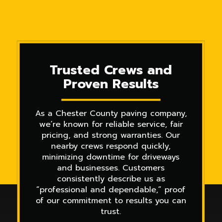
Trusted Crews and
Proven Results
As a Chester County paving company,
we’re known for reliable service, fair
pricing, and strong warranties. Our
nearby crews respond quickly,
minimizing downtime for driveways
and businesses. Customers
consistently describe us as
“professional and dependable,” proof
of our commitment to results you can
trust.