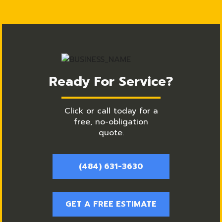
Ready For Service?
Click or call today for a
free, no-obligation
quote.
(484) 631-3630
GET A FREE ESTIMATE