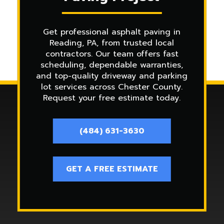
Get professional asphalt paving in
Reading, PA, from trusted local
contractors. Our team offers fast
scheduling, dependable warranties,
and top-quality driveway and parking
lot services across Chester County.
Request your free estimate today.
(484) 631-3630
GET A FREE ESTIMATE