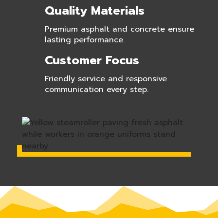
Quality Materials
Premium asphalt and concrete ensure
lasting performance.
Customer Focus
Friendly service and responsive
communication every step.