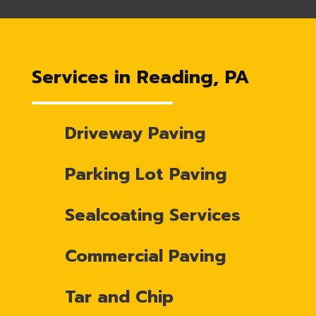
Services in Reading, PA
Driveway Paving
Parking Lot Paving
Sealcoating Services
Commercial Paving
Tar and Chip