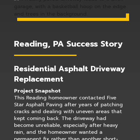
Reading, PA Success Story
Residential Asphalt Driveway
Replacement
Project Snapshot
This Reading homeowner contacted Five
Star Asphalt Paving after years of patching
cracks and dealing with uneven areas that
kept coming back. The driveway had
become unreliable, especially after heavy
rain, and the homeowner wanted a
permanent fix rather than another short-