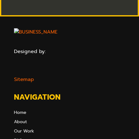
Designed by:
Sitemap
NAVIGATION
Home
About
Our Work