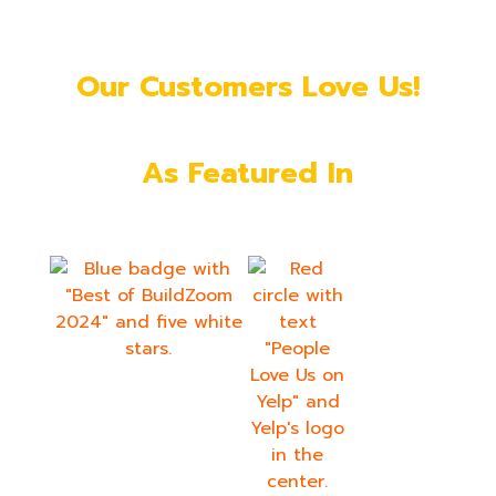
Our Customers Love Us!
As Featured In