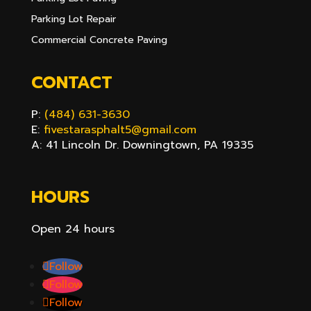
Parking Lot Repair
Commercial Concrete Paving
CONTACT
P:
(484) 631-3630
E:
fivestarasphalt5@gmail.com
A: 41 Lincoln Dr. Downingtown, PA 19335
HOURS
Open 24 hours
Follow
Follow
Follow