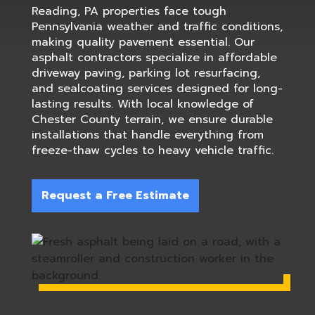
Reading, PA properties face tough
Pennsylvania weather and traffic conditions,
making quality pavement essential. Our
asphalt contractors specialize in affordable
driveway paving, parking lot resurfacing,
and sealcoating services designed for long-
lasting results. With local knowledge of
Chester County terrain, we ensure durable
installations that handle everything from
freeze-thaw cycles to heavy vehicle traffic.
Request a Free Estimate