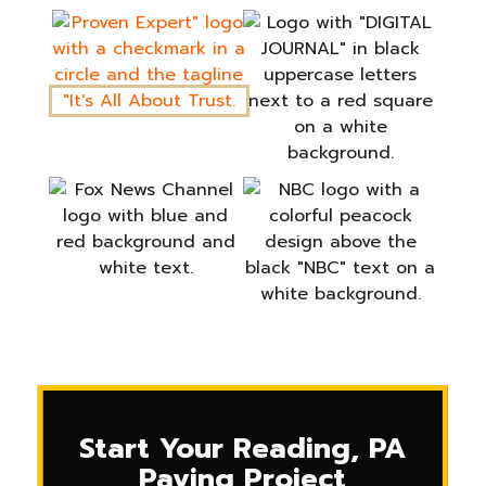
Start Your Reading, PA
Paving Project