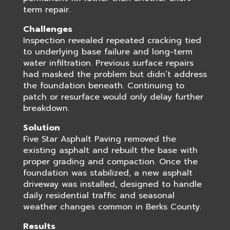
term repair.
Challenges
Inspection revealed repeated cracking tied
to underlying base failure and long-term
water infiltration. Previous surface repairs
had masked the problem but didn’t address
the foundation beneath. Continuing to
patch or resurface would only delay further
breakdown.
Solution
Five Star Asphalt Paving removed the
existing asphalt and rebuilt the base with
proper grading and compaction. Once the
foundation was stabilized, a new asphalt
driveway was installed, designed to handle
daily residential traffic and seasonal
weather changes common in Berks County.
Results