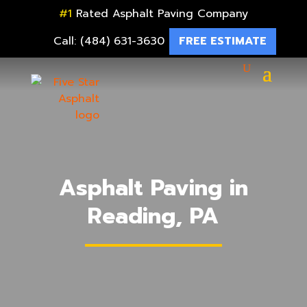
#1
Rated Asphalt Paving Company
Call: (484) 631-3630
FREE ESTIMATE
Asphalt Paving in
Reading, PA