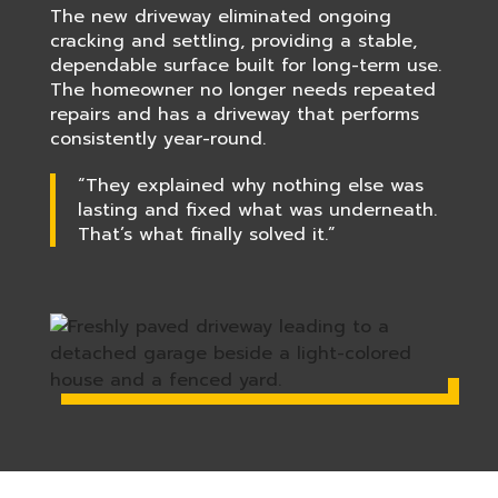
The new driveway eliminated ongoing
cracking and settling, providing a stable,
dependable surface built for long-term use.
The homeowner no longer needs repeated
repairs and has a driveway that performs
consistently year-round.
“They explained why nothing else was
lasting and fixed what was underneath.
That’s what finally solved it.”