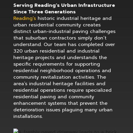
Serving Reading’s Urban Infrastructure
Since Three Generations
Reading’s
historic industrial heritage and
urban residential community creates
distinct urban-industrial paving challenges
that suburban contractors simply don’t
understand. Our team has completed over
320 urban residential and industrial
heritage projects and understands the
specific requirements for supporting
residential neighborhood operations and
community revitalization activities. The
area’s industrial heritage facilities and
residential operations require specialized
residential paving and community
enhancement systems that prevent the
deterioration issues plaguing many urban
installations.