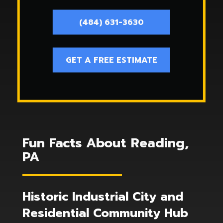
(484) 631-3630
GET A FREE ESTIMATE
Fun Facts About Reading,
PA
Historic Industrial City and
Residential Community Hub