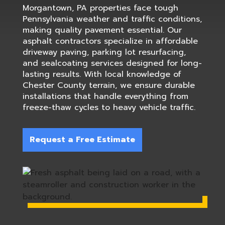
Morgantown, PA properties face tough
Pennsylvania weather and traffic conditions,
making quality pavement essential. Our
asphalt contractors specialize in affordable
driveway paving, parking lot resurfacing,
and sealcoating services designed for long-
lasting results. With local knowledge of
Chester County terrain, we ensure durable
installations that handle everything from
freeze-thaw cycles to heavy vehicle traffic.
Request a Free Estimate