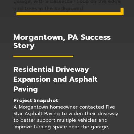
Morgantown, PA Success
Story
Residential Driveway
Expansion and Asphalt
Paving
Project Snapshot
A Morgantown homeowner contacted Five
Star Asphalt Paving to widen their driveway
to better support multiple vehicles and
improve turning space near the garage.