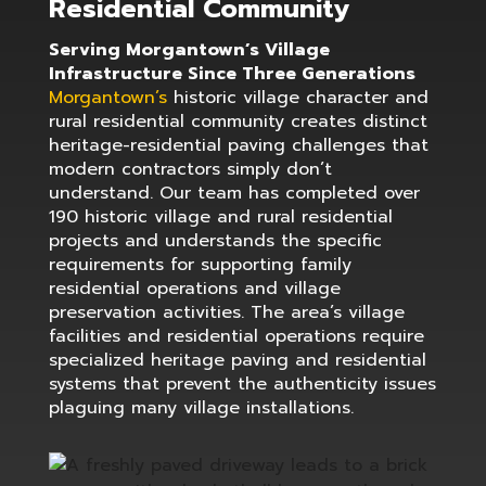
Residential Community
Serving Morgantown’s Village
Infrastructure Since Three Generations
Morgantown’s
historic village character and
rural residential community creates distinct
heritage-residential paving challenges that
modern contractors simply don’t
understand. Our team has completed over
190 historic village and rural residential
projects and understands the specific
requirements for supporting family
residential operations and village
preservation activities. The area’s village
facilities and residential operations require
specialized heritage paving and residential
systems that prevent the authenticity issues
plaguing many village installations.