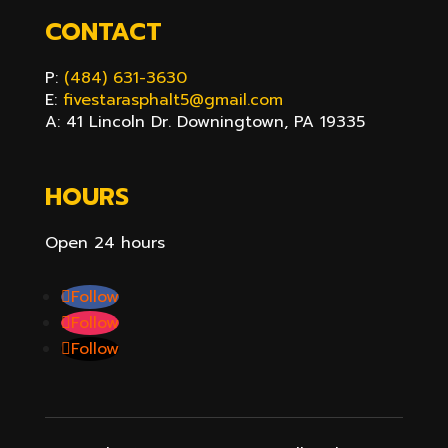
CONTACT
P:
(484) 631-3630
E:
fivestarasphalt5@gmail.com
A: 41 Lincoln Dr. Downingtown, PA 19335
HOURS
Open 24 hours
Follow
Follow
Follow