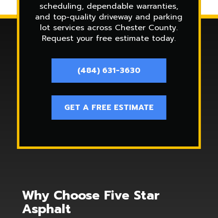
scheduling, dependable warranties,
and top-quality driveway and parking
lot services across Chester County.
Request your free estimate today.
(484) 631-3630
GET A FREE ESTIMATE
Why Choose Five Star
Asphalt