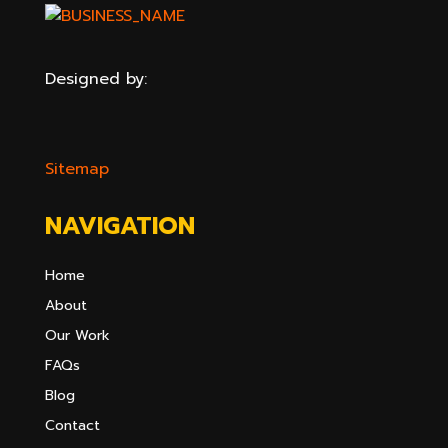
Designed by:
Sitemap
NAVIGATION
Home
About
Our Work
FAQs
Blog
Contact