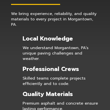
We bring experience, reliability, and quality
materials to every project in Morgantown,
PA.
Local Knowledge
We understand Morgantown, PA’s
unique paving challenges and
weather.
Professional Crews
Skilled teams complete projects
efficiently and to code.
Quality Materials
Premium asphalt and concrete ensure
lasting performance.