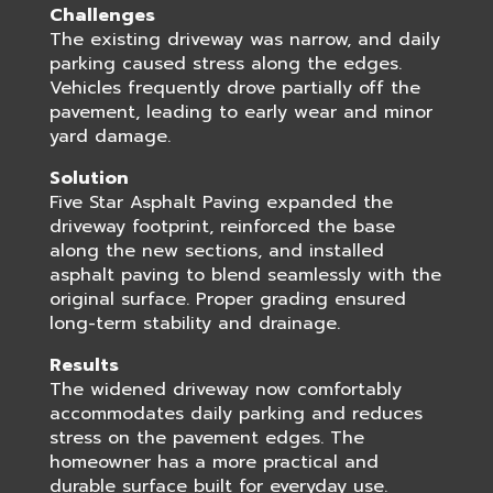
Challenges
The existing driveway was narrow, and daily
parking caused stress along the edges.
Vehicles frequently drove partially off the
pavement, leading to early wear and minor
yard damage.
Solution
Five Star Asphalt Paving expanded the
driveway footprint, reinforced the base
along the new sections, and installed
asphalt paving to blend seamlessly with the
original surface. Proper grading ensured
long-term stability and drainage.
Results
The widened driveway now comfortably
accommodates daily parking and reduces
stress on the pavement edges. The
homeowner has a more practical and
durable surface built for everyday use.