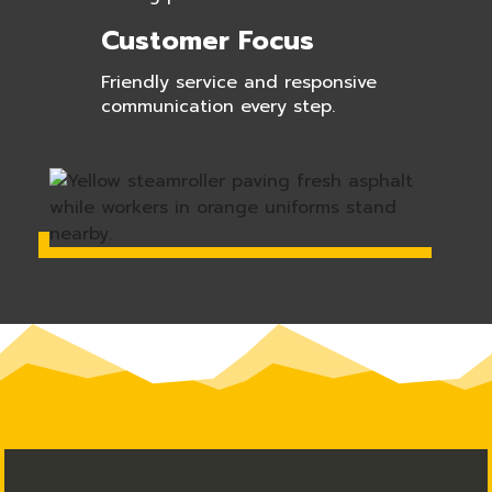
Customer Focus
Friendly service and responsive
communication every step.