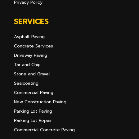
Privacy Policy
SERVICES
Asphalt Paving
Concrete Services
Driveway Paving
Tar and Chip
Stone and Gravel
Sealcoating
Commercial Paving
New Construction Paving
Parking Lot Paving
Parking Lot Repair
Commercial Concrete Paving