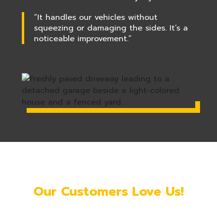
“It handles our vehicles without
squeezing or damaging the sides. It’s a
noticeable improvement.”
Our Customers Love Us!