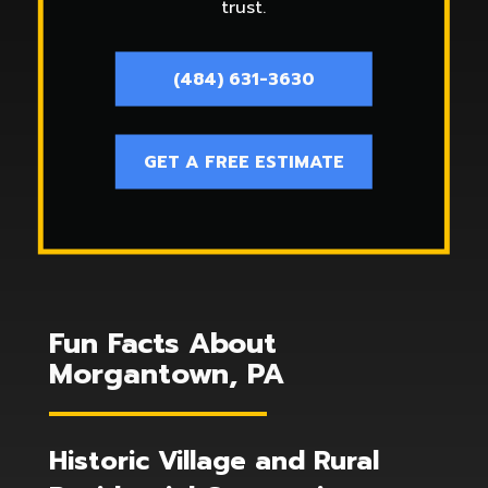
trust.
(484) 631-3630
GET A FREE ESTIMATE
Fun Facts About
Morgantown, PA
Historic Village and Rural