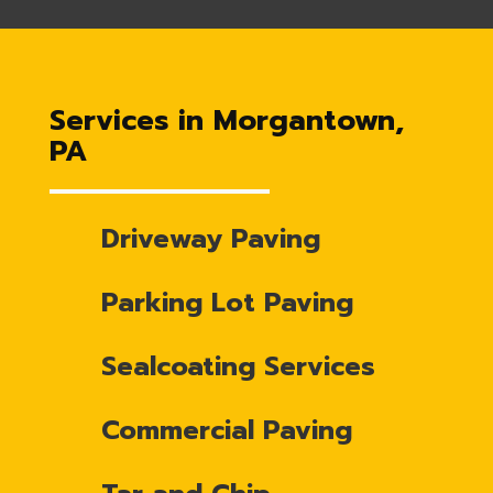
Services in Morgantown,
PA
Driveway Paving
Parking Lot Paving
Sealcoating Services
Commercial Paving