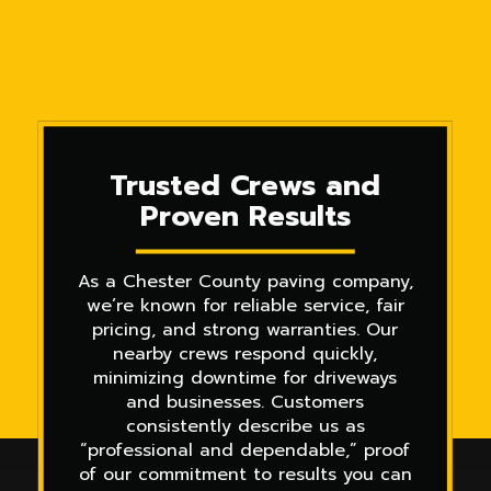
Trusted Crews and
Proven Results
As a Chester County paving company,
we’re known for reliable service, fair
pricing, and strong warranties. Our
nearby crews respond quickly,
minimizing downtime for driveways
and businesses. Customers
consistently describe us as
“professional and dependable,” proof
of our commitment to results you can