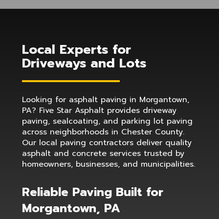
Local Experts for
Driveways and Lots
Looking for asphalt paving in Morgantown,
PA? Five Star Asphalt provides driveway
paving, sealcoating, and parking lot paving
across neighborhoods in Chester County.
Our local paving contractors deliver quality
asphalt and concrete services trusted by
homeowners, businesses, and municipalities.
Reliable Paving Built for
Morgantown, PA