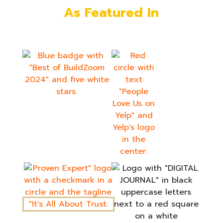
As Featured In