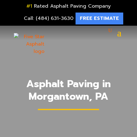
#1
Rated Asphalt Paving Company
Call: (484) 631-3630
FREE ESTIMATE
Asphalt Paving in
Morgantown, PA