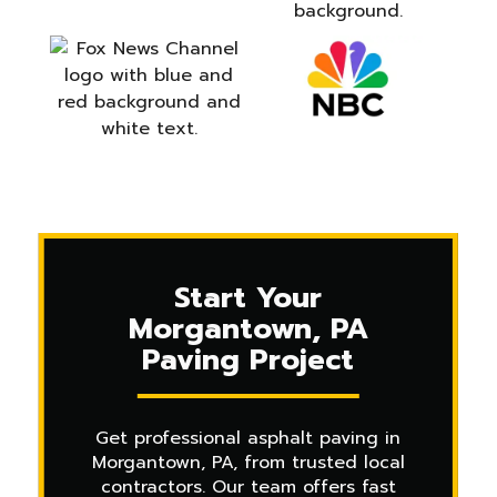
Start Your
Morgantown, PA
Paving Project
Get professional asphalt paving in
Morgantown, PA, from trusted local
contractors. Our team offers fast