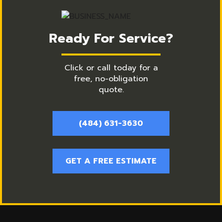
Ready For Service?
Click or call today for a
free, no-obligation
quote.
(484) 631-3630
GET A FREE ESTIMATE