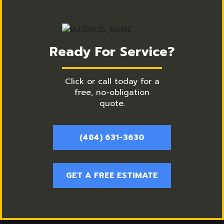
Ready For Service?
Click or call today for a
free, no-obligation
quote.
(484) 631-3630
GET A FREE ESTIMATE