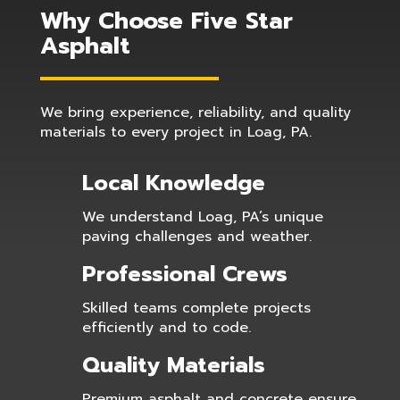
Why Choose Five Star
Asphalt
We bring experience, reliability, and quality
materials to every project in Loag, PA.
Local Knowledge
We understand Loag, PA’s unique
paving challenges and weather.
Professional Crews
Skilled teams complete projects
efficiently and to code.
Quality Materials
Premium asphalt and concrete ensure