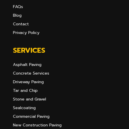
FAQs
Blog
Contact
Privacy Policy
SERVICES
Asphalt Paving
Concrete Services
Driveway Paving
Tar and Chip
Stone and Gravel
Sealcoating
Commercial Paving
New Construction Paving