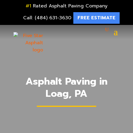
#1
Rated Asphalt Paving Company
Call: (484) 631-3630
FREE ESTIMATE
Asphalt Paving in
Loag, PA