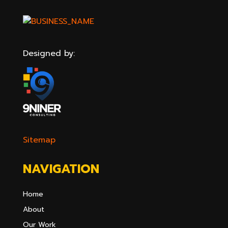
Designed by:
Sitemap
NAVIGATION
Home
About
Our Work