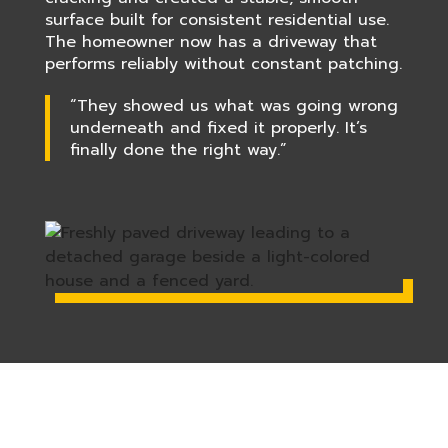
surface built for consistent residential use.
The homeowner now has a driveway that
performs reliably without constant patching.
“They showed us what was going wrong
underneath and fixed it properly. It’s
finally done the right way.”