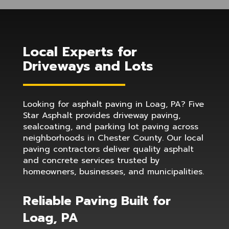
Local Experts for
Driveways and Lots
Looking for asphalt paving in Loag, PA? Five
Star Asphalt provides driveway paving,
sealcoating, and parking lot paving across
neighborhoods in Chester County. Our local
paving contractors deliver quality asphalt
and concrete services trusted by
homeowners, businesses, and municipalities.
Reliable Paving Built for
Loag, PA