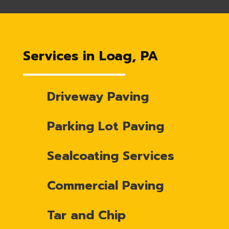
Services in Loag, PA
Driveway Paving
Parking Lot Paving
Sealcoating Services
Commercial Paving
Tar and Chip