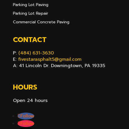
Parking Lot Paving
Parking Lot Repair
Commercial Concrete Paving
CONTACT
P:
(484) 631-3630
E:
fivestarasphalt5@gmail.com
A: 41 Lincoln Dr. Downingtown, PA 19335
HOURS
Open 24 hours
Follow
Follow