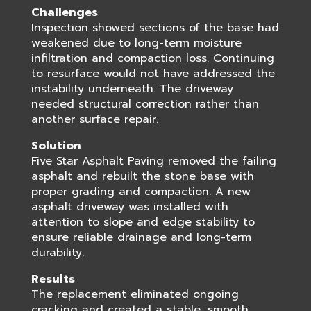
Challenges
Inspection showed sections of the base had
weakened due to long-term moisture
infiltration and compaction loss. Continuing
to resurface would not have addressed the
instability underneath. The driveway
needed structural correction rather than
another surface repair.
Solution
Five Star Asphalt Paving removed the failing
asphalt and rebuilt the stone base with
proper grading and compaction. A new
asphalt driveway was installed with
attention to slope and edge stability to
ensure reliable drainage and long-term
durability.
Results
The replacement eliminated ongoing
cracking and created a stable, smooth