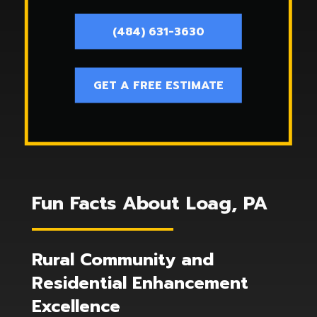
(484) 631-3630
GET A FREE ESTIMATE
Fun Facts About Loag, PA
Rural Community and
Residential Enhancement
Excellence