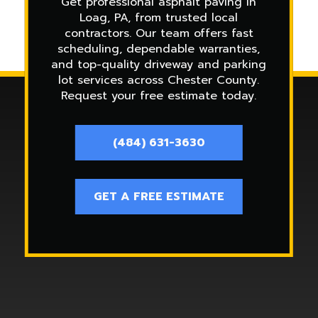
Get professional asphalt paving in
Loag, PA, from trusted local
contractors. Our team offers fast
scheduling, dependable warranties,
and top-quality driveway and parking
lot services across Chester County.
Request your free estimate today.
(484) 631-3630
GET A FREE ESTIMATE