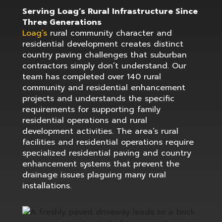
Serving Loag’s Rural Infrastructure Since
Three Generations
Loag’s
rural community character and
residential development creates distinct
country paving challenges that suburban
contractors simply don’t understand. Our
team has completed over 140 rural
community and residential enhancement
projects and understands the specific
requirements for supporting family
residential operations and rural
development activities. The area’s rural
facilities and residential operations require
specialized residential paving and country
enhancement systems that prevent the
drainage issues plaguing many rural
installations.