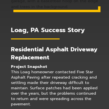
Loag, PA Success Story
Residential Asphalt Driveway
Replacement
Project Snapshot
This Loag homeowner contacted Five Star
Asphalt Paving after repeated cracking and
settling made their driveway difficult to
maintain. Surface patches had been applied
over the years, but the problems continued
to return and were spreading across the
pavement.