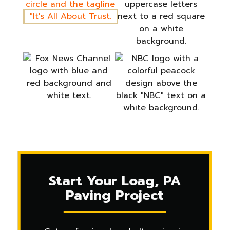
Start Your Loag, PA
Paving Project