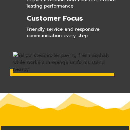
lasting performance.
Customer Focus
Friendly service and responsive
communication every step.