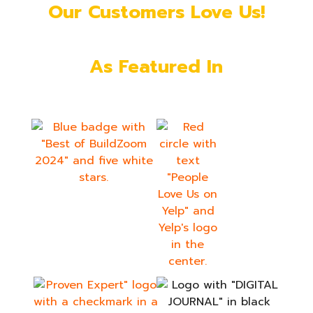
Our Customers Love Us!
As Featured In