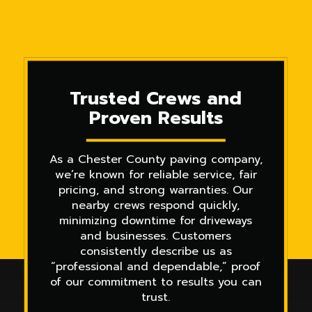
Trusted Crews and
Proven Results
As a Chester County paving company,
we’re known for reliable service, fair
pricing, and strong warranties. Our
nearby crews respond quickly,
minimizing downtime for driveways
and businesses. Customers
consistently describe us as
“professional and dependable,” proof
of our commitment to results you can
trust.