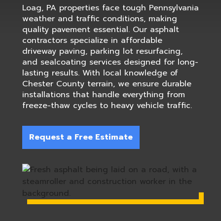
Loag, PA properties face tough Pennsylvania
weather and traffic conditions, making
quality pavement essential. Our asphalt
contractors specialize in affordable
driveway paving, parking lot resurfacing,
and sealcoating services designed for long-
lasting results. With local knowledge of
Chester County terrain, we ensure durable
installations that handle everything from
freeze-thaw cycles to heavy vehicle traffic.
Request a Free Estimate