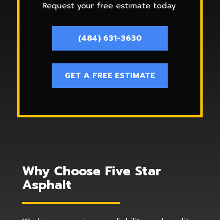
Request your free estimate today.
(484) 631-3630
GET A FREE ESTIMATE
Why Choose Five Star
Asphalt