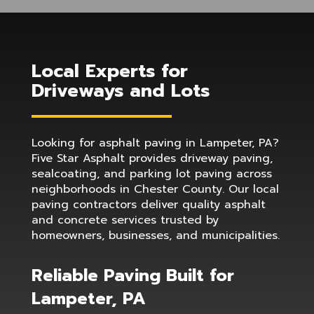
Local Experts for
Driveways and Lots
Looking for asphalt paving in Lampeter, PA?
Five Star Asphalt provides driveway paving,
sealcoating, and parking lot paving across
neighborhoods in Chester County. Our local
paving contractors deliver quality asphalt
and concrete services trusted by
homeowners, businesses, and municipalities.
Reliable Paving Built for
Lampeter, PA