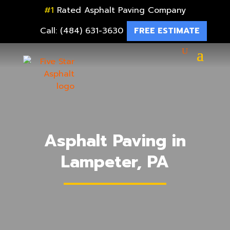
#1
Rated Asphalt Paving Company
Call: (484) 631-3630
FREE ESTIMATE
Asphalt Paving in
Lampeter, PA