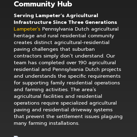
Community Hub
Serving Lampeter’s Agricultural
Infrastructure Since Three Generations
Lampeter’s
Pennsylvania Dutch agricultural
heritage and rural residential community
creates distinct agricultural-residential
paving challenges that suburban
contractors simply don’t understand. Our
team has completed over 190 agricultural
residential and Pennsylvania Dutch projects
and understands the specific requirements
for supporting family residential operations
and farming activities. The area’s
agricultural facilities and residential
operations require specialized agricultural
paving and residential driveway systems
that prevent the settlement issues plaguing
many farming installations.