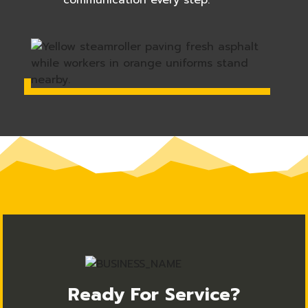
communication every step.
Ready For Service?