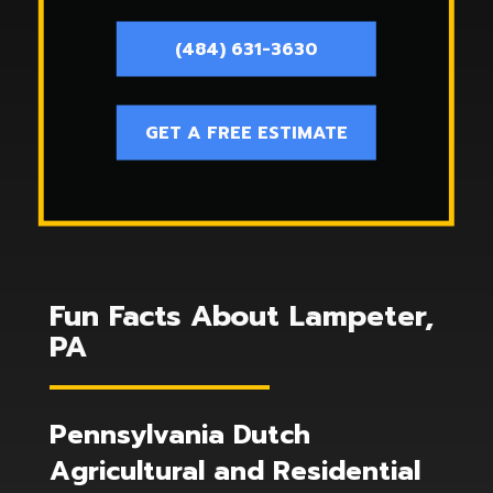
(484) 631-3630
GET A FREE ESTIMATE
Fun Facts About Lampeter,
PA
Pennsylvania Dutch
Agricultural and Residential