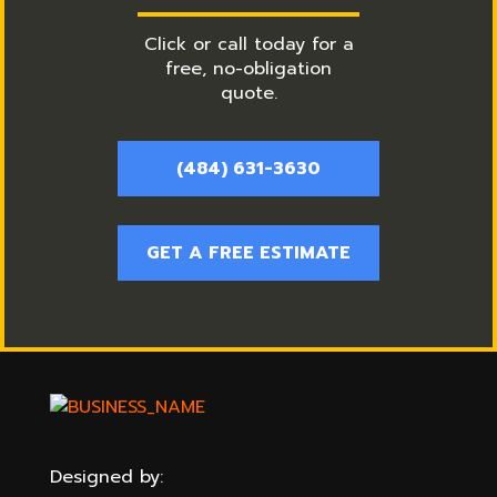
Click or call today for a
free, no-obligation
quote.
(484) 631-3630
GET A FREE ESTIMATE
Designed by: