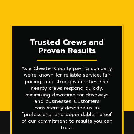
Trusted Crews and
Proven Results
As a Chester County paving company,
we’re known for reliable service, fair
pricing, and strong warranties. Our
nearby crews respond quickly,
minimizing downtime for driveways
and businesses. Customers
consistently describe us as
“professional and dependable,” proof
of our commitment to results you can
trust.