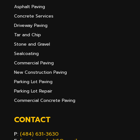
Asphalt Paving
Concrete Services
Driveway Paving
Tar and Chip
Stone and Gravel
Sealcoating
Commercial Paving
New Construction Paving
Parking Lot Paving
Parking Lot Repair
Commercial Concrete Paving
CONTACT
P:
(484) 631-3630