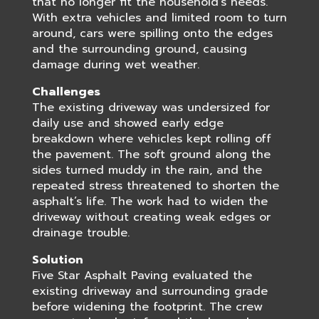
that no longer fit the household’s needs.
With extra vehicles and limited room to turn
around, cars were spilling onto the edges
and the surrounding ground, causing
damage during wet weather.
Challenges
The existing driveway was undersized for
daily use and showed early edge
breakdown where vehicles kept rolling off
the pavement. The soft ground along the
sides turned muddy in the rain, and the
repeated stress threatened to shorten the
asphalt’s life. The work had to widen the
driveway without creating weak edges or
drainage trouble.
Solution
Five Star Asphalt Paving evaluated the
existing driveway and surrounding grade
before widening the footprint. The crew