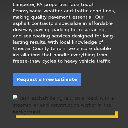
Lampeter, PA properties face tough
Pennsylvania weather and traffic conditions,
making quality pavement essential. Our
asphalt contractors specialize in affordable
driveway paving, parking lot resurfacing,
and sealcoating services designed for long-
lasting results. With local knowledge of
Chester County terrain, we ensure durable
installations that handle everything from
freeze-thaw cycles to heavy vehicle traffic.
Request a Free Estimate