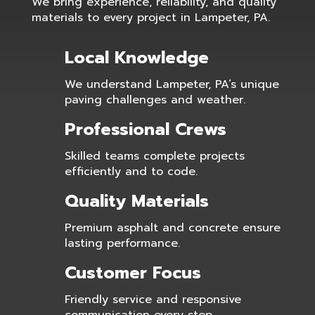
We bring experience, reliability, and quality
materials to every project in Lampeter, PA.
Local Knowledge
We understand Lampeter, PA’s unique
paving challenges and weather.
Professional Crews
Skilled teams complete projects
efficiently and to code.
Quality Materials
Premium asphalt and concrete ensure
lasting performance.
Customer Focus
Friendly service and responsive