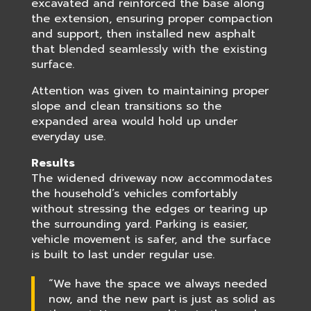
excavated and reinforced the base along
the extension, ensuring proper compaction
and support, then installed new asphalt
that blended seamlessly with the existing
surface.
Attention was given to maintaining proper
slope and clean transitions so the
expanded area would hold up under
everyday use.
Results
The widened driveway now accommodates
the household’s vehicles comfortably
without stressing the edges or tearing up
the surrounding yard. Parking is easier,
vehicle movement is safer, and the surface
is built to last under regular use.
“We have the space we always needed
now, and the new part is just as solid as