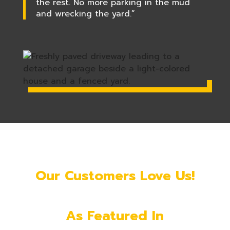
the rest. No more parking in the mud
and wrecking the yard.”
Our Customers Love Us!
As Featured In