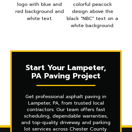
Start Your Lampeter,
PA Paving Project
Get professional asphalt paving in
Lampeter, PA, from trusted local
contractors. Our team offers fast
scheduling, dependable warranties,
and top-quality driveway and parking
lot services across Chester County.