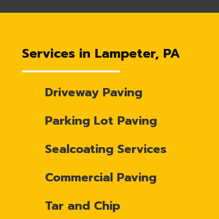
Services in Lampeter, PA
Driveway Paving
Parking Lot Paving
Sealcoating Services
Commercial Paving
Tar and Chip