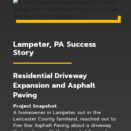
Lampeter, PA Success
Story
Residential Driveway
Expansion and Asphalt
Paving
Project Snapshot
A homeowner in Lampeter, out in the
Lancaster County farmland, reached out to
Five Star Asphalt Paving about a driveway