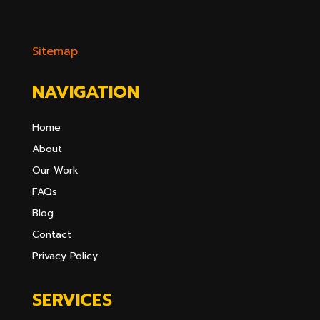
Sitemap
NAVIGATION
Home
About
Our Work
FAQs
Blog
Contact
Privacy Policy
SERVICES