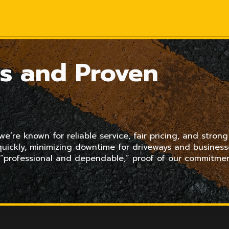
s and Proven
’re known for reliable service, fair pricing, and strong
uickly, minimizing downtime for driveways and business
 “professional and dependable,” proof of our commitme