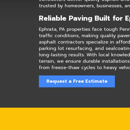
trusted by homeowners, businesses, and
Reliable Paving Built for 
Ephrata, PA properties face tough Pen
traffic conditions, making quality pave
asphalt contractors specialize in affor
parking lot resurfacing, and sealcoati
long-lasting results. With local knowl
terrain, we ensure durable installation
from freeze-thaw cycles to heavy vehicl
Request a Free Estimate