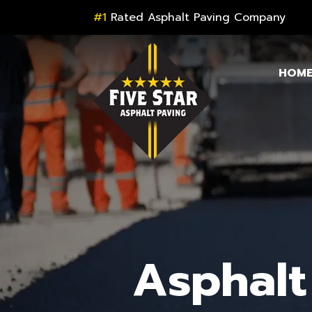
#1
Rated Asphalt Paving Company
HOM
Asphalt