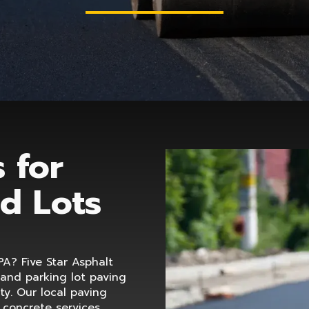
 for
d Lots
PA? Five Star Asphalt
 and parking lot paving
y. Our local paving
d concrete services