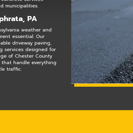
 municipalities.
Ephrata, PA
nsylvania weather and
ment essential. Our
dable driveway paving,
ng services designed for
edge of Chester County
s that handle everything
e traffic.