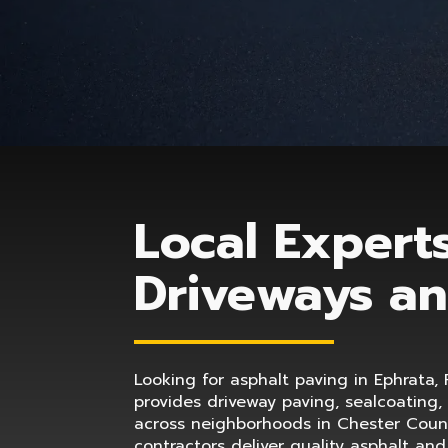
Local Experts
Driveways an
Looking for asphalt paving in Ephrata, 
provides driveway paving, sealcoating,
across neighborhoods in Chester Count
contractors deliver quality asphalt an