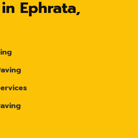
 in Ephrata,
ing
Paving
Services
Paving