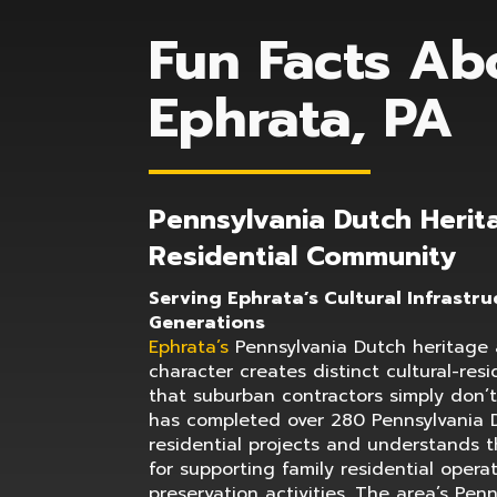
Fun Facts Ab
Ephrata, PA
Pennsylvania Dutch Herit
Residential Community
Serving Ephrata’s Cultural Infrastru
Generations
Ephrata’s
Pennsylvania Dutch heritage a
character creates distinct cultural-res
that suburban contractors simply don’
has completed over 280 Pennsylvania 
residential projects and understands t
for supporting family residential opera
preservation activities. The area’s Penn