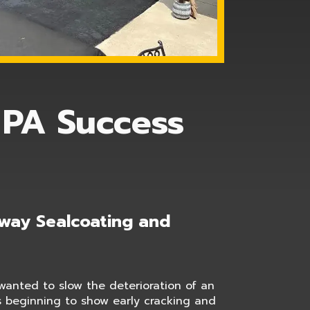
 PA Success
eway Sealcoating and
anted to slow the deterioration of an
s beginning to show early cracking and