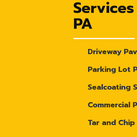
Services
PA
Driveway Pav
Parking Lot 
Sealcoating 
Commercial 
Tar and Chip