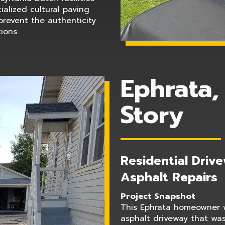
ialized cultural paving
prevent the authenticity
ions.
Ephrata,
Story
Residential Driv
Asphalt Repairs
Project Snapshot
This Ephrata homeowner w
asphalt driveway that wa