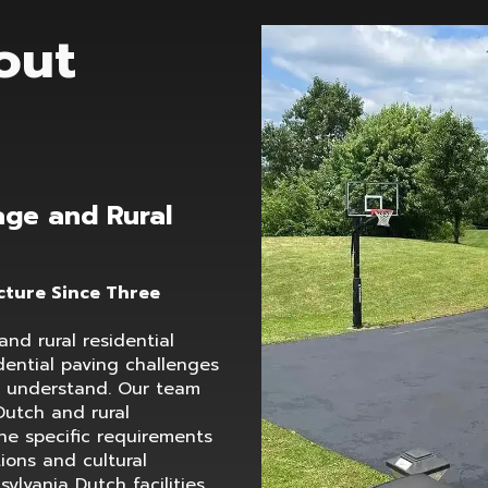
out
age and Rural
cture Since Three
nd rural residential
idential paving challenges
t understand. Our team
Dutch and rural
he specific requirements
tions and cultural
sylvania Dutch facilities