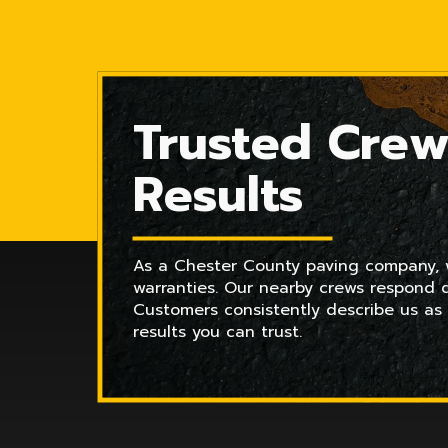
Trusted Crew
Results
As a Chester County paving company, we
warranties. Our nearby crews respond q
Customers consistently describe us as
results you can trust.