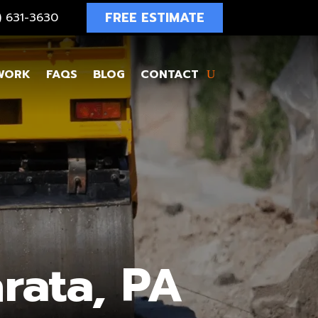
FREE ESTIMATE
4) 631-3630
WORK
FAQS
BLOG
CONTACT
rata, PA