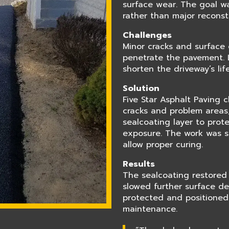
surface wear. The goal w
rather than major reconst
Challenges
Minor cracks and surface 
penetrate the pavement. 
shorten the driveway’s li
Solution
Five Star Asphalt Paving 
cracks and problem areas,
sealcoating layer to prot
exposure. The work was s
allow proper curing.
Results
The sealcoating restored
slowed further surface de
protected and positioned 
maintenance.