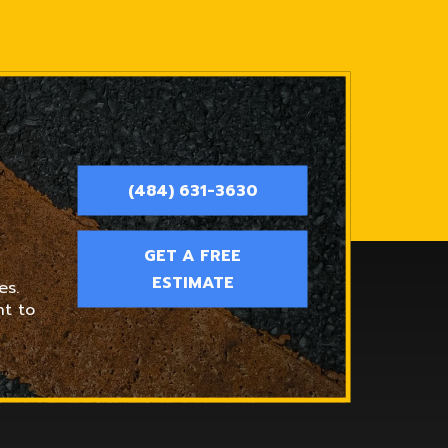
(484) 631-3630
GET A FREE
ESTIMATE
es.
nt to