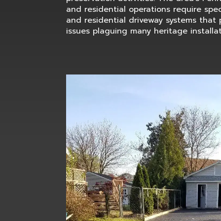
and residential operations require spec
and residential driveway systems that 
issues plaguing many heritage installat