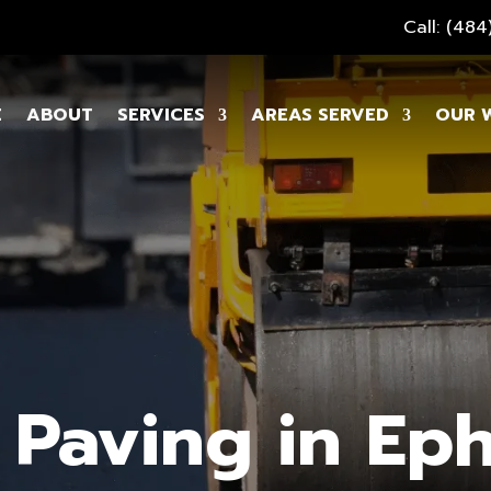
Call: (48
E
ABOUT
SERVICES
AREAS SERVED
OUR 
 Paving in Eph