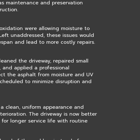
as maintenance and preservation
ruction.
oxidation were allowing moisture to
Left unaddressed, these issues would
fespan and lead to more costly repairs.
cleaned the driveway, repaired small
 and applied a professional
ect the asphalt from moisture and UV
cheduled to minimize disruption and
 a clean, uniform appearance and
terioration. The driveway is now better
for longer service life with routine