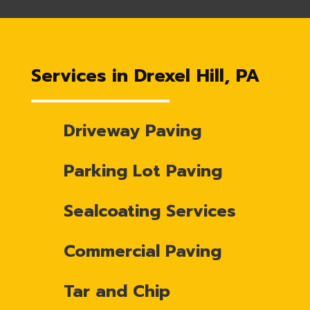
Services in Drexel Hill, PA
Driveway Paving
Parking Lot Paving
Sealcoating Services
Commercial Paving
Tar and Chip