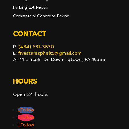
Parking Lot Repair
Commercial Concrete Paving
CONTACT
P:
(484) 631-3630
E:
fivestarasphalt5@gmail.com
A: 41 Lincoln Dr. Downingtown, PA 19335
HOURS
Open 24 hours
Follow
Follow
Follow