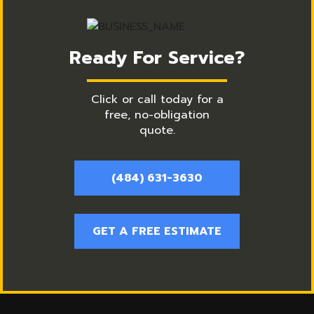
Ready For Service?
Click or call today for a
free, no-obligation
quote.
(484) 631-3630
GET A FREE ESTIMATE