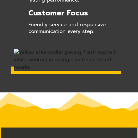
lasting performance.
Customer Focus
Friendly service and responsive
communication every step.