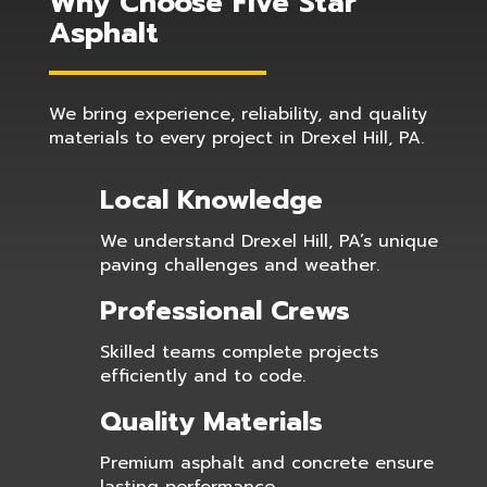
Why Choose Five Star
Asphalt
We bring experience, reliability, and quality
materials to every project in Drexel Hill, PA.
Local Knowledge
We understand Drexel Hill, PA’s unique
paving challenges and weather.
Professional Crews
Skilled teams complete projects
efficiently and to code.
Quality Materials
Premium asphalt and concrete ensure