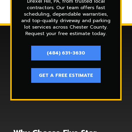
Drexel Hill, PA, from trusted local
contractors. Our team offers fast
scheduling, dependable warranties,
and top-quality driveway and parking
lot services across Chester County.
Request your free estimate today.
(484) 631-3630
GET A FREE ESTIMATE