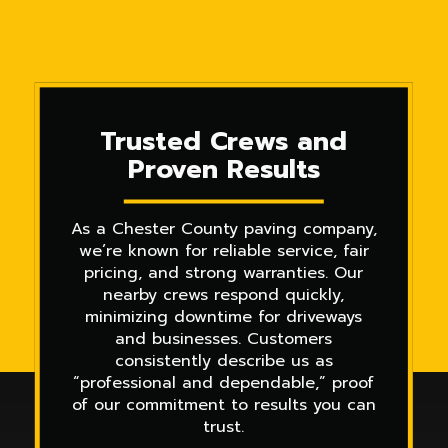
Trusted Crews and
Proven Results
As a Chester County paving company,
we’re known for reliable service, fair
pricing, and strong warranties. Our
nearby crews respond quickly,
minimizing downtime for driveways
and businesses. Customers
consistently describe us as
“professional and dependable,” proof
of our commitment to results you can
trust.