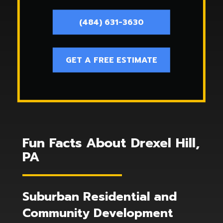
(484) 631-3630
GET A FREE ESTIMATE
Fun Facts About Drexel Hill,
PA
Suburban Residential and
Community Development