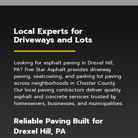
Local Experts for
Driveways and Lots
Looking for asphalt paving in Drexel Hill,
PA? Five Star Asphalt provides driveway
paving, sealcoating, and parking lot paving
across neighborhoods in Chester County.
Our local paving contractors deliver quality
asphalt and concrete services trusted by
homeowners, businesses, and municipalities.
Reliable Paving Built for
Drexel Hill, PA