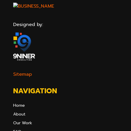
Designed by:
Sitemap
NAVIGATION
Home
About
Our Work