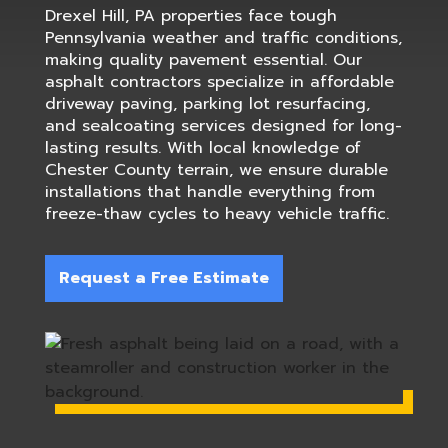
Drexel Hill, PA properties face tough
Pennsylvania weather and traffic conditions,
making quality pavement essential. Our
asphalt contractors specialize in affordable
driveway paving, parking lot resurfacing,
and sealcoating services designed for long-
lasting results. With local knowledge of
Chester County terrain, we ensure durable
installations that handle everything from
freeze-thaw cycles to heavy vehicle traffic.
Request a Free Estimate