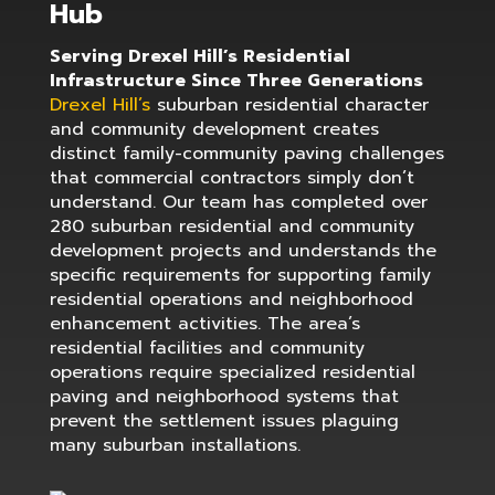
Hub
Serving Drexel Hill’s Residential
Infrastructure Since Three Generations
Drexel Hill’s
suburban residential character
and community development creates
distinct family-community paving challenges
that commercial contractors simply don’t
understand. Our team has completed over
280 suburban residential and community
development projects and understands the
specific requirements for supporting family
residential operations and neighborhood
enhancement activities. The area’s
residential facilities and community
operations require specialized residential
paving and neighborhood systems that
prevent the settlement issues plaguing
many suburban installations.