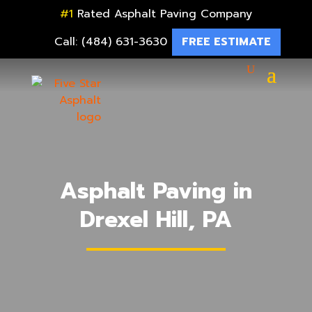
#1
Rated Asphalt Paving Company
Call: (484) 631-3630
FREE ESTIMATE
Asphalt Paving in
Drexel Hill, PA