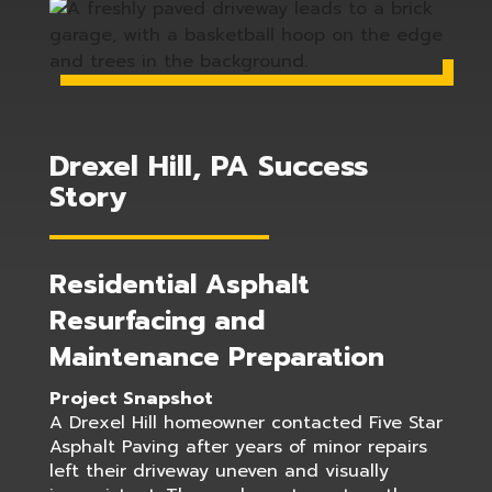
Drexel Hill, PA Success
Story
Residential Asphalt
Resurfacing and
Maintenance Preparation
Project Snapshot
A Drexel Hill homeowner contacted Five Star
Asphalt Paving after years of minor repairs
left their driveway uneven and visually