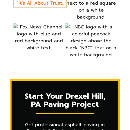
Start Your Drexel Hill,
PA Paving Project
Get professional asphalt paving in