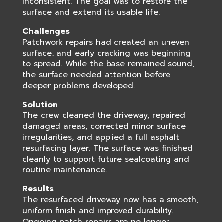
inconsistent. The goal was to restore the
surface and extend its usable life.
Challenges
Patchwork repairs had created an uneven
surface, and early cracking was beginning
to spread. While the base remained sound,
the surface needed attention before
deeper problems developed.
Solution
The crew cleaned the driveway, repaired
damaged areas, corrected minor surface
irregularities, and applied a full asphalt
resurfacing layer. The surface was finished
cleanly to support future sealcoating and
routine maintenance.
Results
The resurfaced driveway now has a smooth,
uniform finish and improved durability.
Ongoing patch repairs are no longer