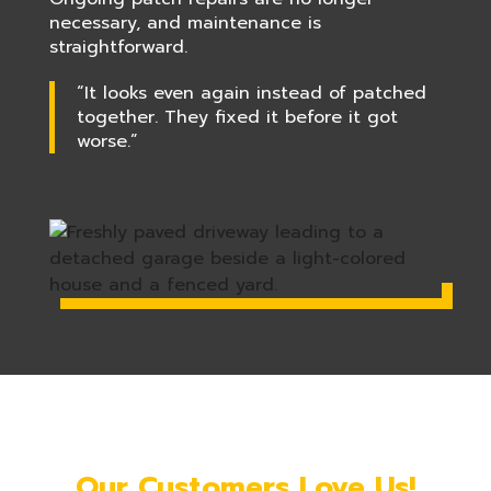
necessary, and maintenance is
straightforward.
“It looks even again instead of patched
together. They fixed it before it got
worse.”
Our Customers Love Us!