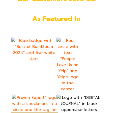
As Featured In