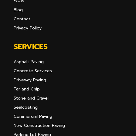
FAQs
Blog
Contact
Privacy Policy
SERVICES
Asphalt Paving
Concrete Services
Driveway Paving
Tar and Chip
Stone and Gravel
Sealcoating
Commercial Paving
New Construction Paving
Parking Lot Paving