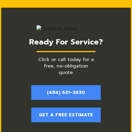
Ready For Service?
Click or call today for a
free, no-obligation
quote.
(484) 631-3630
GET A FREE ESTIMATE