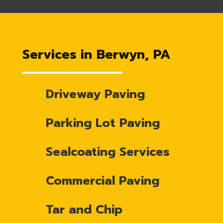
Services in Berwyn, PA
Driveway Paving
Parking Lot Paving
Sealcoating Services
Commercial Paving
Tar and Chip