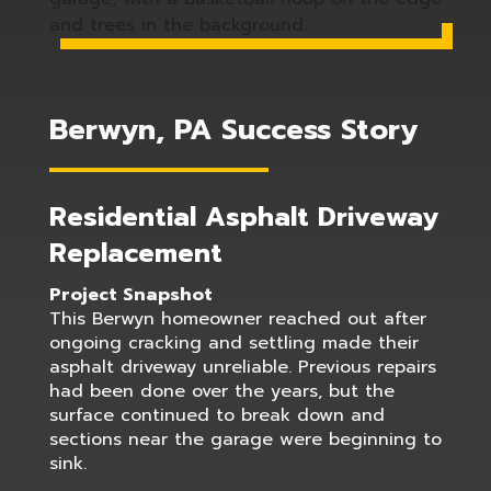
Berwyn, PA Success Story
Residential Asphalt Driveway
Replacement
Project Snapshot
This Berwyn homeowner reached out after
ongoing cracking and settling made their
asphalt driveway unreliable. Previous repairs
had been done over the years, but the
surface continued to break down and
sections near the garage were beginning to
sink.