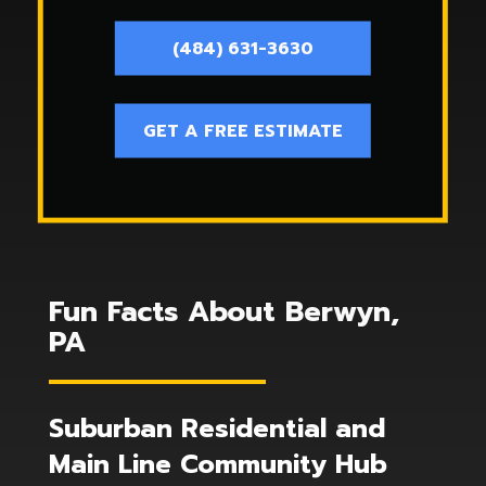
(484) 631-3630
GET A FREE ESTIMATE
Fun Facts About Berwyn,
PA
Suburban Residential and
Main Line Community Hub