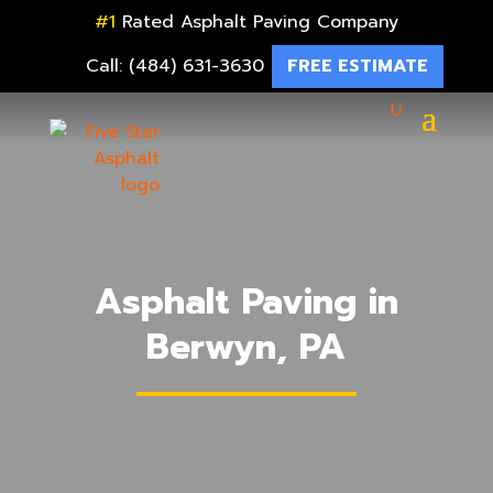
#1
Rated Asphalt Paving Company
Call: (484) 631-3630
FREE ESTIMATE
Asphalt Paving in
Berwyn, PA