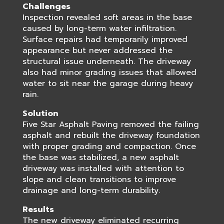
Challenges
Inspection revealed soft areas in the base
caused by long-term water infiltration.
Surface repairs had temporarily improved
appearance but never addressed the
structural issue underneath. The driveway
also had minor grading issues that allowed
water to sit near the garage during heavy
rain.
Solution
Five Star Asphalt Paving removed the failing
asphalt and rebuilt the driveway foundation
with proper grading and compaction. Once
the base was stabilized, a new asphalt
driveway was installed with attention to
slope and clean transitions to improve
drainage and long-term durability.
Results
The new driveway eliminated recurring