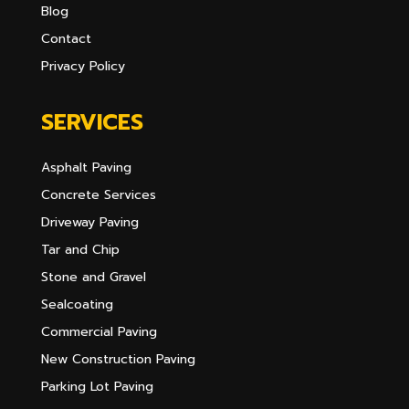
Blog
Contact
Privacy Policy
SERVICES
Asphalt Paving
Concrete Services
Driveway Paving
Tar and Chip
Stone and Gravel
Sealcoating
Commercial Paving
New Construction Paving
Parking Lot Paving