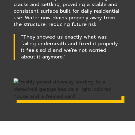
cracks and settling, providing a stable and
consistent surface built for daily residential
use. Water now drains properly away from
the structure, reducing future risk.
“They showed us exactly what was
failing underneath and fixed it properly.
It feels solid and we’re not worried
about it anymore.”