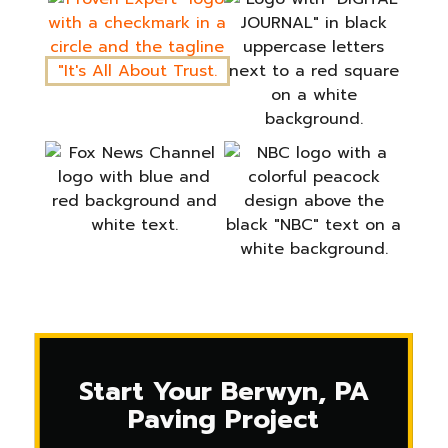
Start Your Berwyn, PA
Paving Project