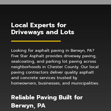
Local Experts for
Driveways and Lots
Looking for asphalt paving in Berwyn, PA?
Five Star Asphalt provides driveway paving,
sealcoating, and parking lot paving across
neighborhoods in Chester County. Our local
paving contractors deliver quality asphalt
and concrete services trusted by
homeowners, businesses, and municipalities.
Reliable Paving Built for
Berwyn, PA