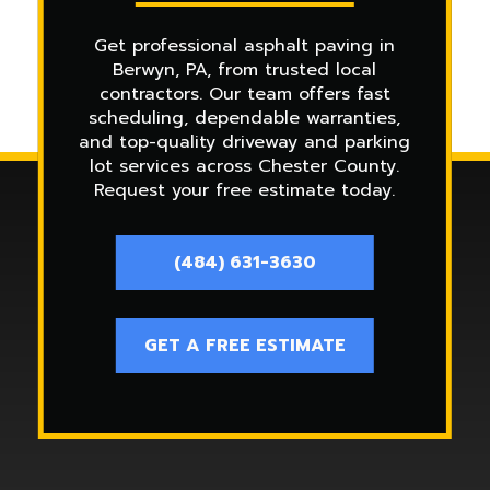
Get professional asphalt paving in
Berwyn, PA, from trusted local
contractors. Our team offers fast
scheduling, dependable warranties,
and top-quality driveway and parking
lot services across Chester County.
Request your free estimate today.
(484) 631-3630
GET A FREE ESTIMATE