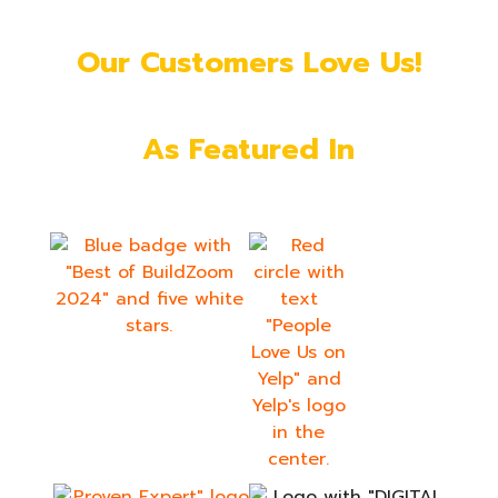
Our Customers Love Us!
As Featured In