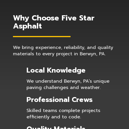
Why Choose Five Star
Asphalt
We bring experience, reliability, and quality
materials to every project in Berwyn, PA.
Local Knowledge
We understand Berwyn, PA’s unique
paving challenges and weather.
Professional Crews
Skilled teams complete projects
efficiently and to code.