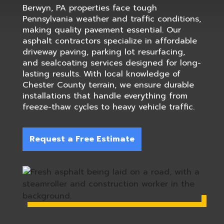
Berwyn, PA properties face tough
Pennsylvania weather and traffic conditions,
making quality pavement essential. Our
asphalt contractors specialize in affordable
driveway paving, parking lot resurfacing,
and sealcoating services designed for long-
lasting results. With local knowledge of
Chester County terrain, we ensure durable
installations that handle everything from
freeze-thaw cycles to heavy vehicle traffic.
Request a Free Estimate