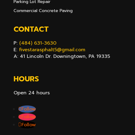
Parking Lot Repair
Commercial Concrete Paving
CONTACT
P:
(484) 631-3630
E:
fivestarasphalt5@gmail.com
A: 41 Lincoln Dr. Downingtown, PA 19335
HOURS
Open 24 hours
Follow
Follow
Follow