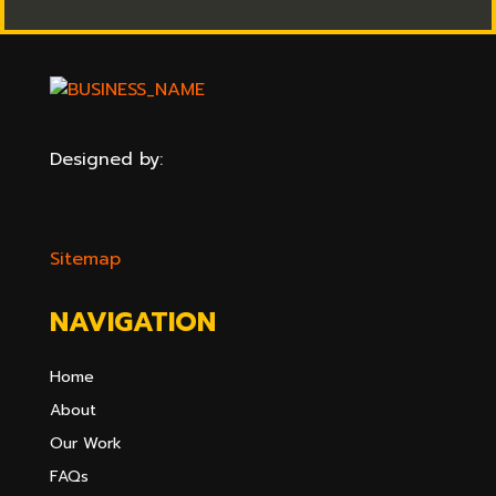
Designed by:
Sitemap
NAVIGATION
Home
About
Our Work
FAQs