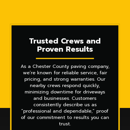
Trusted Crews and
Proven Results
As a Chester County paving company,
we’re known for reliable service, fair
pricing, and strong warranties. Our
nearby crews respond quickly,
minimizing downtime for driveways
and businesses. Customers
consistently describe us as
“professional and dependable,” proof
of our commitment to results you can
trust.