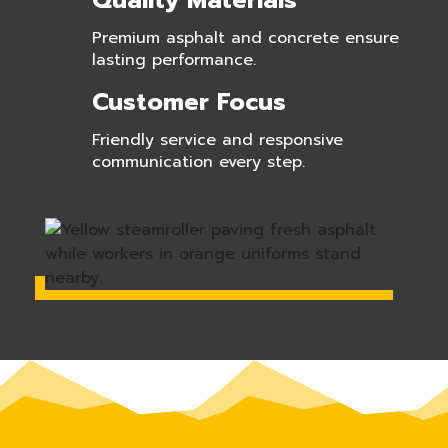
Quality Materials
Premium asphalt and concrete ensure
lasting performance.
Customer Focus
Friendly service and responsive
communication every step.