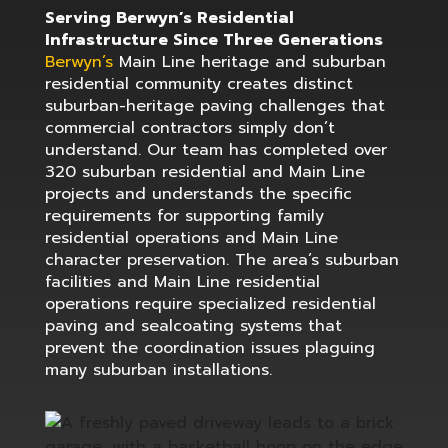
Serving Berwyn’s Residential
Infrastructure Since Three Generations
Berwyn’s
Main Line heritage and suburban
residential community creates distinct
suburban-heritage paving challenges that
commercial contractors simply don’t
understand. Our team has completed over
320 suburban residential and Main Line
projects and understands the specific
requirements for supporting family
residential operations and Main Line
character preservation. The area’s suburban
facilities and Main Line residential
operations require specialized residential
paving and sealcoating systems that
prevent the coordination issues plaguing
many suburban installations.