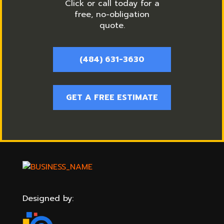
Click or call today for a
free, no-obligation
quote.
(484) 631-3630
GET A FREE ESTIMATE
Designed by: