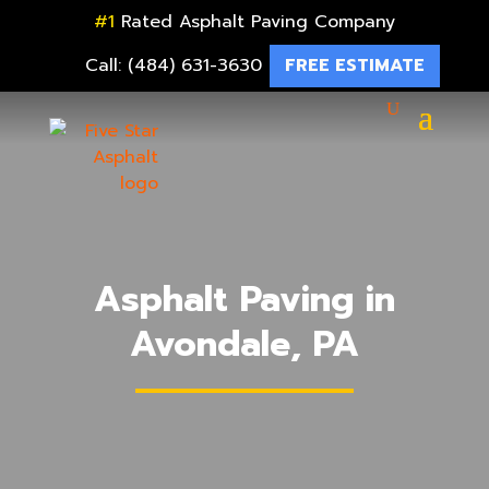
#1
Rated Asphalt Paving Company
Call: (484) 631-3630
FREE ESTIMATE
Asphalt Paving in
Avondale, PA