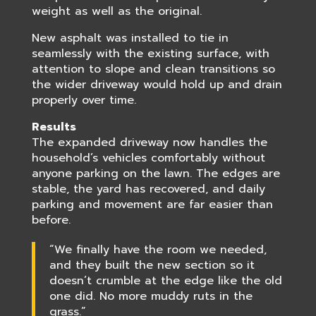
weight as well as the original.
New asphalt was installed to tie in
seamlessly with the existing surface, with
attention to slope and clean transitions so
the wider driveway would hold up and drain
properly over time.
Results
The expanded driveway now handles the
household’s vehicles comfortably without
anyone parking on the lawn. The edges are
stable, the yard has recovered, and daily
parking and movement are far easier than
before.
“We finally have the room we needed,
and they built the new section so it
doesn’t crumble at the edge like the old
one did. No more muddy ruts in the
grass.”