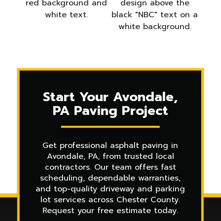
Start Your Avondale,
PA Paving Project
Get professional asphalt paving in
Avondale, PA, from trusted local
contractors. Our team offers fast
scheduling, dependable warranties,
and top-quality driveway and parking
lot services across Chester County.
Request your free estimate today.