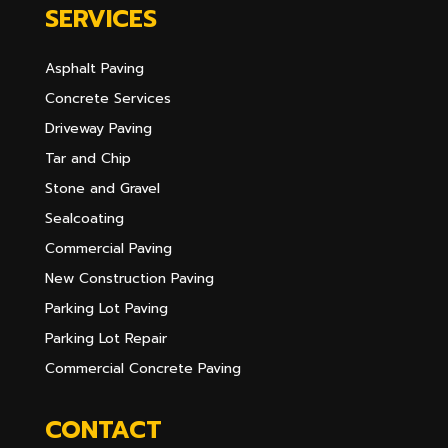
SERVICES
Asphalt Paving
Concrete Services
Driveway Paving
Tar and Chip
Stone and Gravel
Sealcoating
Commercial Paving
New Construction Paving
Parking Lot Paving
Parking Lot Repair
Commercial Concrete Paving
CONTACT