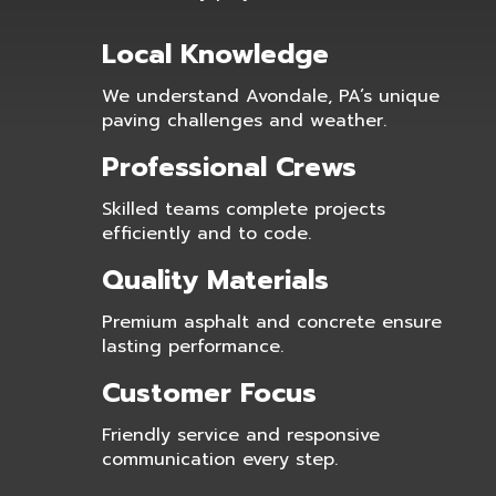
Local Knowledge
We understand Avondale, PA’s unique
paving challenges and weather.
Professional Crews
Skilled teams complete projects
efficiently and to code.
Quality Materials
Premium asphalt and concrete ensure
lasting performance.
Customer Focus
Friendly service and responsive
communication every step.