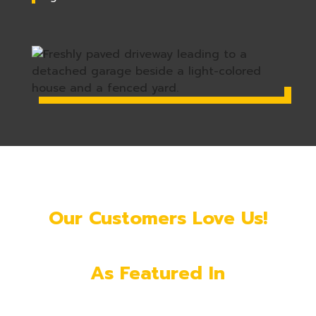
Our Customers Love Us!
As Featured In