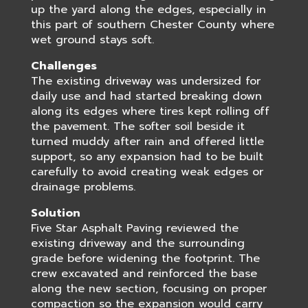
up the yard along the edges, especially in
this part of southern Chester County where
wet ground stays soft.
Challenges
The existing driveway was undersized for
daily use and had started breaking down
along its edges where tires kept rolling off
the pavement. The softer soil beside it
turned muddy after rain and offered little
support, so any expansion had to be built
carefully to avoid creating weak edges or
drainage problems.
Solution
Five Star Asphalt Paving reviewed the
existing driveway and the surrounding
grade before widening the footprint. The
crew excavated and reinforced the base
along the new section, focusing on proper
compaction so the expansion would carry