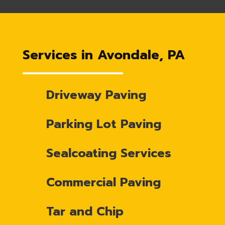
Services in Avondale, PA
Driveway Paving
Parking Lot Paving
Sealcoating Services
Commercial Paving
Tar and Chip