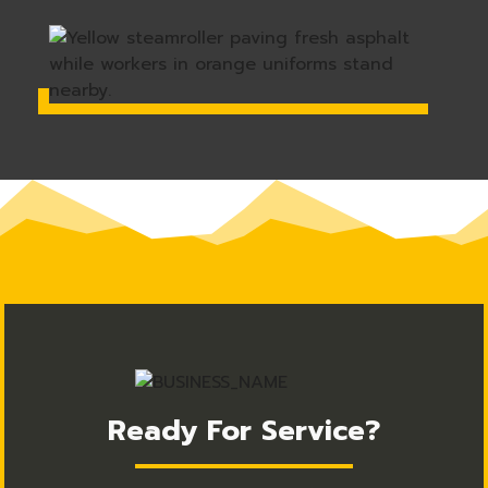
Ready For Service?