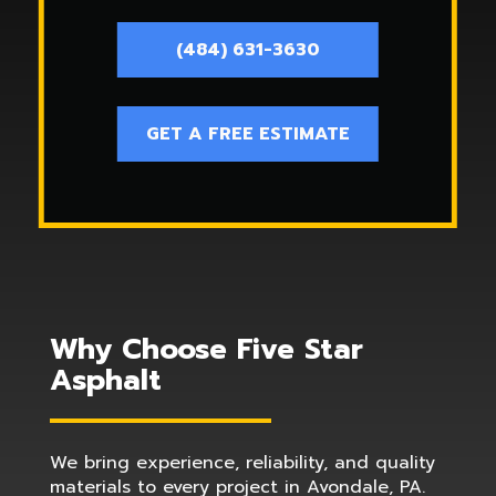
(484) 631-3630
GET A FREE ESTIMATE
Why Choose Five Star
Asphalt
We bring experience, reliability, and quality
materials to every project in Avondale, PA.