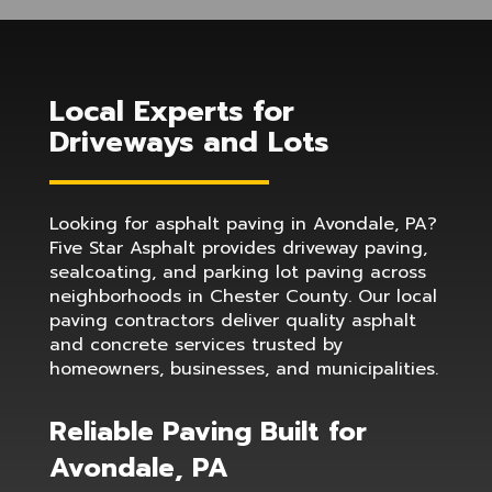
Local Experts for
Driveways and Lots
Looking for asphalt paving in Avondale, PA?
Five Star Asphalt provides driveway paving,
sealcoating, and parking lot paving across
neighborhoods in Chester County. Our local
paving contractors deliver quality asphalt
and concrete services trusted by
homeowners, businesses, and municipalities.
Reliable Paving Built for
Avondale, PA