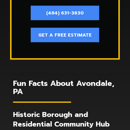
(484) 631-3630
GET A FREE ESTIMATE
Fun Facts About Avondale,
PA
Historic Borough and
Residential Community Hub