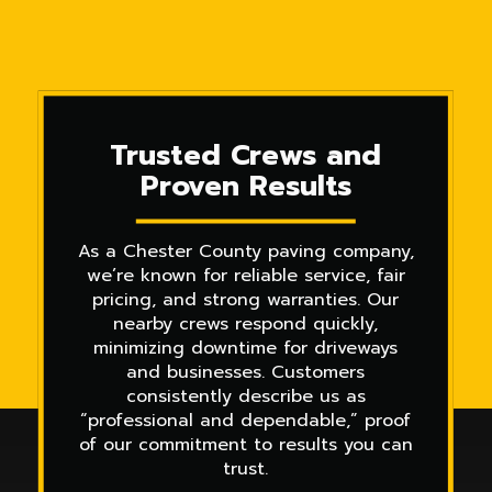
Trusted Crews and
Proven Results
As a Chester County paving company,
we’re known for reliable service, fair
pricing, and strong warranties. Our
nearby crews respond quickly,
minimizing downtime for driveways
and businesses. Customers
consistently describe us as
“professional and dependable,” proof
of our commitment to results you can
trust.