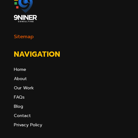
Sitemap
NAVIGATION
Home
About
Our Work
FAQs
Blog
Contact
Privacy Policy