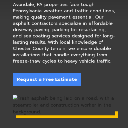
Avondale, PA properties face tough
Pennsylvania weather and traffic conditions,
making quality pavement essential. Our
asphalt contractors specialize in affordable
driveway paving, parking lot resurfacing,
and sealcoating services designed for long-
lasting results. With local knowledge of
Chester County terrain, we ensure durable
installations that handle everything from
freeze-thaw cycles to heavy vehicle traffic.
Request a Free Estimate