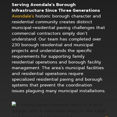
Serving Avondale’s Borough
Infrastructure Since Three Generations
Avondale’s
historic borough character and
residential community creates distinct
municipal-residential paving challenges that
commercial contractors simply don’t
understand. Our team has completed over
230 borough residential and municipal
projects and understands the specific
requirements for supporting family
residential operations and borough facility
management. The area’s municipal facilities
and residential operations require
specialized residential paving and borough
systems that prevent the coordination
issues plaguing many municipal installations.