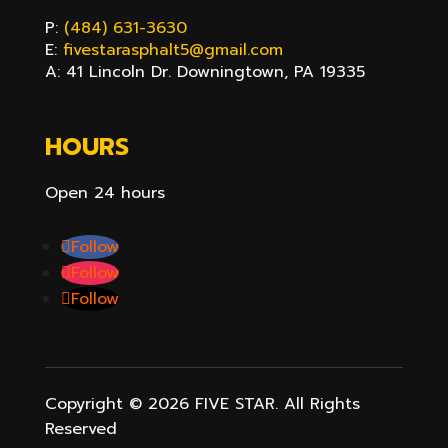
P:
(484) 631-3630
E:
fivestarasphalt5@gmail.com
A: 41 Lincoln Dr. Downingtown, PA 19335
HOURS
Open 24 hours
Follow
Follow
Follow
Copyright ©
2026
FIVE STAR. All Rights
Reserved