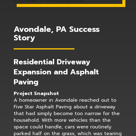
Avondale, PA Success
Story
Residential Driveway
Expansion and Asphalt
Paving
Project Snapshot
A homeowner in Avondale reached out to
Five Star Asphalt Paving about a driveway
that had simply become too narrow for the
household. With more vehicles than the
space could handle, cars were routinely
parked half on the grass, which was tearing